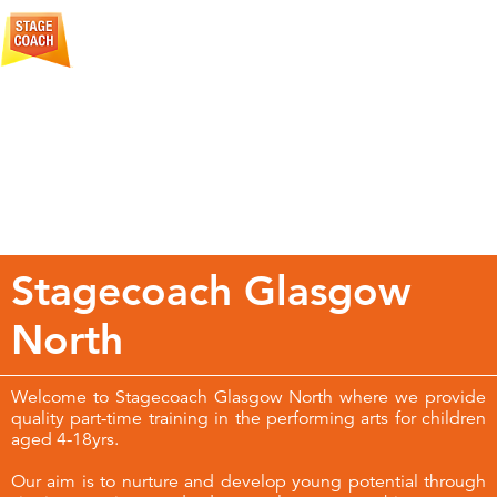
More
Creative Courage For Life
About
Stagecoach
Stagecoach Glasgow
North
Welcome to Stagecoach Glasgow North where we provide
quality part-time training in the performing arts for children
aged 4-18yrs.
Our aim is to nurture and develop young potential through