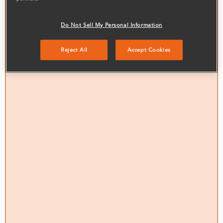
Do Not Sell My Personal Information
Reject All
Accept Cookies