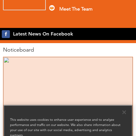
Meet The Team
Latest News On Facebook
Noticeboard
This website uses cookies to enhance user experience and to analyze
performance and traffic on our website. We also share information about
your use of our site with our social media, advertising and analytics
partners.