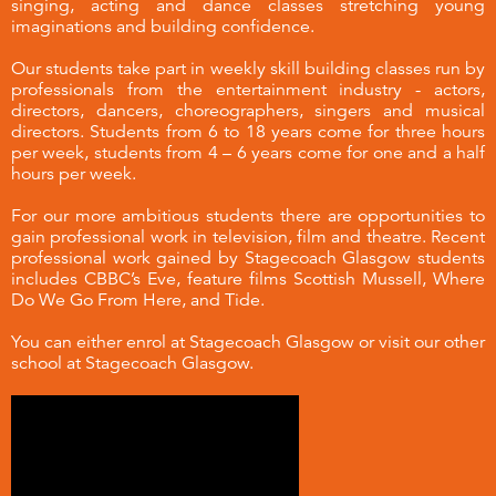
singing, acting and dance classes stretching young
imaginations and building confidence.
Our students take part in weekly skill building classes run by
professionals from the entertainment industry - actors,
directors, dancers, choreographers, singers and musical
directors. Students from 6 to 18 years come for three hours
per week, students from 4 – 6 years come for one and a half
hours per week.
For our more ambitious students there are opportunities to
gain professional work in television, film and theatre. Recent
professional work gained by Stagecoach Glasgow students
includes CBBC’s Eve, feature films Scottish Mussell, Where
Do We Go From Here, and Tide.
You can either enrol at Stagecoach Glasgow or visit our other
school at
Stagecoach Glasgow
.