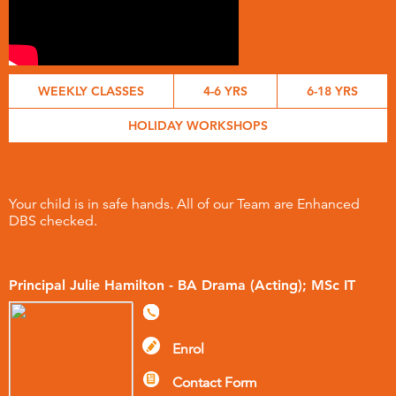
WEEKLY CLASSES
4-6 YRS
6-18 YRS
HOLIDAY WORKSHOPS
Your child is in safe hands. All of our Team are Enhanced
DBS checked.
Principal Julie Hamilton - BA Drama (Acting); MSc IT
Enrol
Contact Form