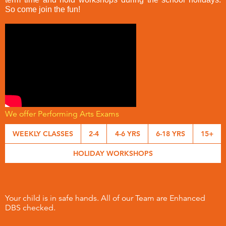
So come join the fun!
We offer Performing Arts Exams
WEEKLY CLASSES
2-4
4-6 YRS
6-18 YRS
15+
HOLIDAY WORKSHOPS
Your child is in safe hands. All of our Team are Enhanced
DBS checked.