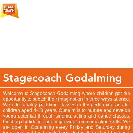
More
Creative Courage For Life
About
Stagecoach
Stagecoach Godalming
Welcome to Stagecoach Godalming where children get the
opportunity to stretch their imagination in three ways at once.
We offer quality, part-time classes in the performing arts for
children aged 4-18 years. Our aim is to nurture and develop
young potential through singing, acting and dance classes,
building confidence and improving communication skills. We
are open in Godalming every Friday and Saturday during
term time and hold workshops during the school holidays.