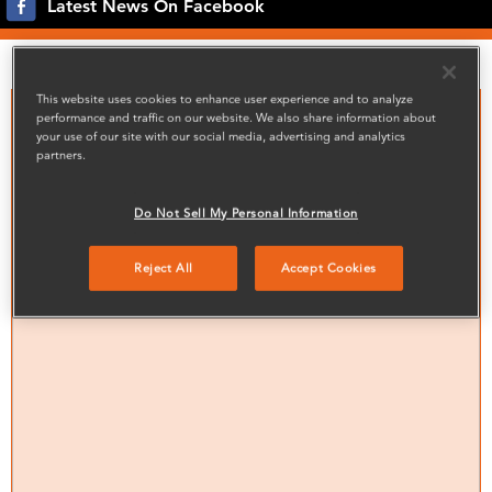
Latest News On Facebook
Noticeboard
This website uses cookies to enhance user experience and to analyze
performance and traffic on our website. We also share information about
your use of our site with our social media, advertising and analytics
partners.
Do Not Sell My Personal Information
Reject All
Accept Cookies