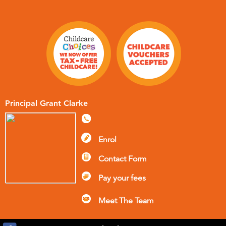
Principal Grant Clarke
Enrol
Contact Form
Pay your fees
Meet The Team