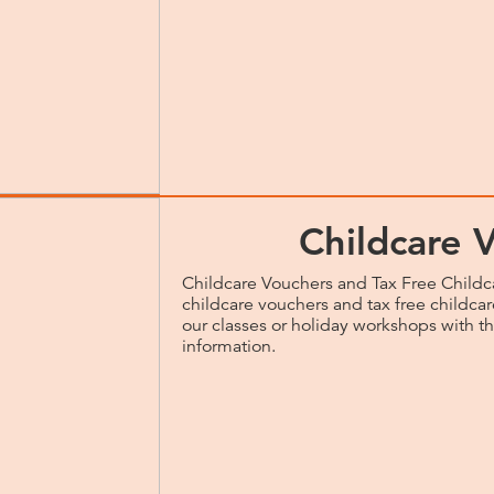
Childcare 
Childcare Vouchers and Tax Free Childc
childcare vouchers and tax free childcare
our classes or holiday workshops with t
information.