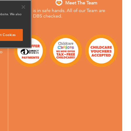
Meet The Team
Your child is in safe hands. All of our Team are
ebsite. We also
Enhanced DBS checked.
90
ery
t Cookies
to