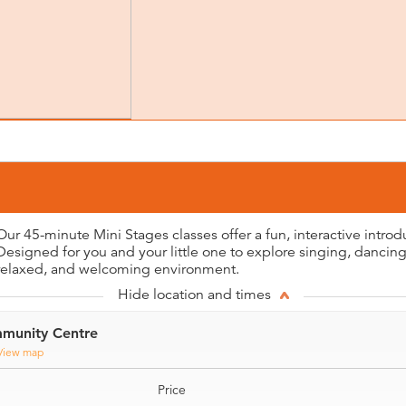
Our 45-minute Mini Stages classes offer a fun, interactive introd
Designed for you and your little one to explore singing, dancing,
relaxed, and welcoming environment.
Hide location and times
munity Centre
View map
Price