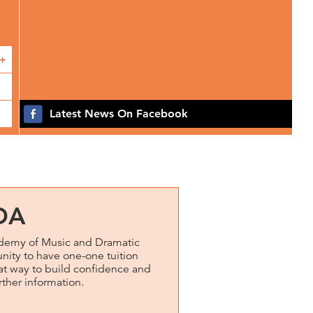
+
Latest News On Facebook
DA
emy of Music and Dramatic
unity to have one-one tuition
reat way to build confidence and
rther information.