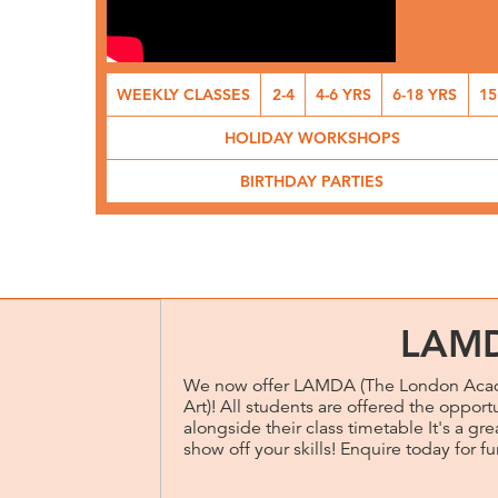
WEEKLY CLASSES
2-4
4-6 YRS
6-18 YRS
15
HOLIDAY WORKSHOPS
BIRTHDAY PARTIES
LAM
We now offer LAMDA (The London Acad
Art)! All students are offered the opport
alongside their class timetable It's a g
show off your skills! Enquire today for fu