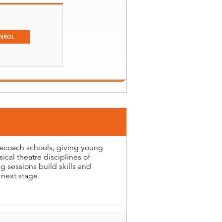
NROL
gecoach schools, giving young
ical theatre disciplines of
 sessions build skills and
 next stage.