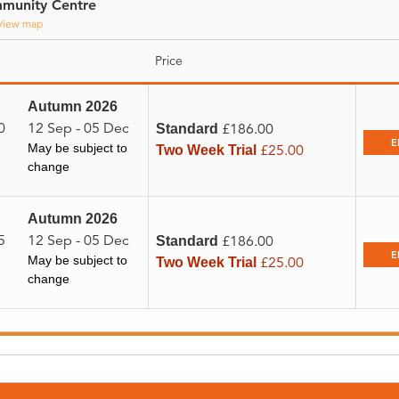
munity Centre
View map
Price
Autumn 2026
0
12 Sep - 05 Dec
£186.00
Standard
E
May be subject to
£25.00
Two Week Trial
change
Autumn 2026
5
12 Sep - 05 Dec
£186.00
Standard
E
May be subject to
£25.00
Two Week Trial
change