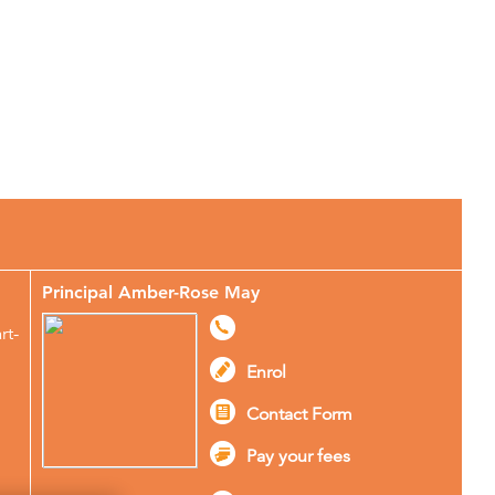
More About Stagecoach
Principal Amber-Rose May
rt-
Enrol
Contact Form
Pay your fees
g