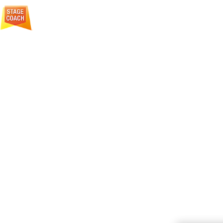
Creative Courage For Life