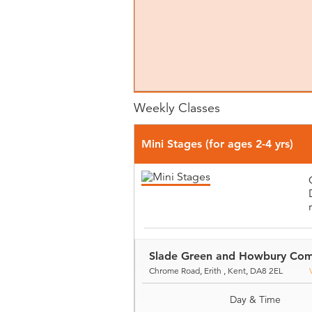
Weekly Classes
Mini Stages (for ages 2-4 yrs)
Slade Green and Howbury Com
Chrome Road, Erith , Kent, DA8 2EL
Day & Time