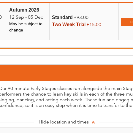
Autumn 2026
0
12 Sep - 05 Dec
£93.00
Standard
E
May be subject to
£15.00
Two Week Trial
change
Our 90-minute Early Stages classes run alongside the main Sta
performers the chance to learn key skills in each of the three mus
singing, dancing, and acting each week. These fun and engaging
confidence, so it is an easy step when it is time to transfer to the
Hide location and times