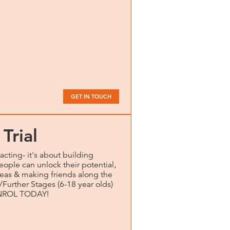
GET IN TOUCH
Trial
acting- it's about building
eople can unlock their potential,
eas & making friends along the
/Further Stages (6-18 year olds)
. ENROL TODAY!