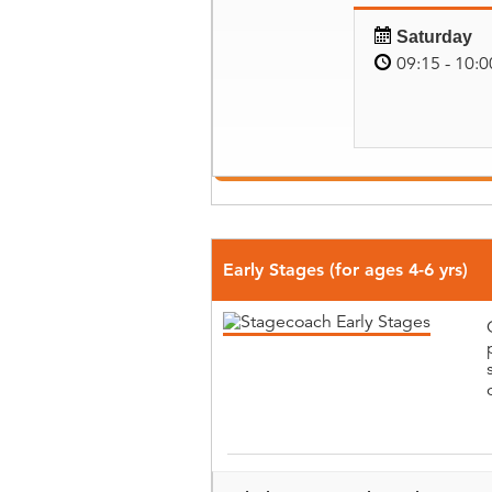
Saturday
09:15 - 10:0
Early Stages (for ages 4-6 yrs)