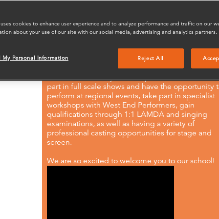
creative courage for life. Along with a strong
Performance curriculum, Stagecoach supports
important life skills, enhancing confidence and
 uses cookies to enhance user experience and to analyze performance and traffic on our w
communication in your child’s full potential.
ation about your use of our site with our social media, advertising and analytics partners.
Our Erith performing arts classes run for 3 hours/
minutes depending on the age of the student ev
l My Personal Information
Reject All
Accep
weekend during term time. Alongside our weekly
classes and holiday workshops, our students take
part in full scale shows and have the opportunity 
perform at regional events, take part in specialist
workshops with West End Performers, gain
qualifications through 1:1 LAMDA and singing
examinations, as well as having a variety of
professional casting opportunities for stage and
screen.
We are so excited to welcome you to our school!