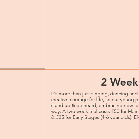
2 Week 
It's more than just singing, dancing and 
creative courage for life, so our young p
stand up & be heard, embracing new id
way. A two week trial costs £50 for Main
& £25 for Early Stages (4-6 year olds)