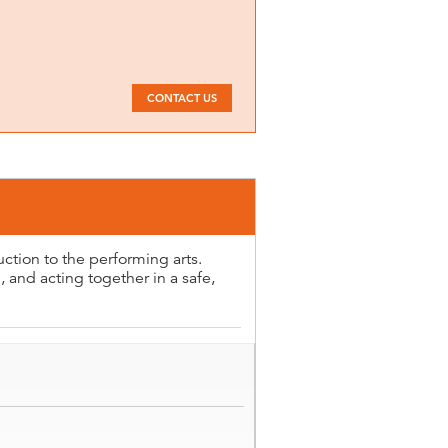
CONTACT US
uction to the performing arts.
 and acting together in a safe,