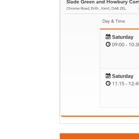
Slade Green and Howbury Com
Chrome Road, Erith , Kent, DA8 2EL
Day & Time
Saturday
09:00 - 10:3
Saturday
11:15 - 12:4