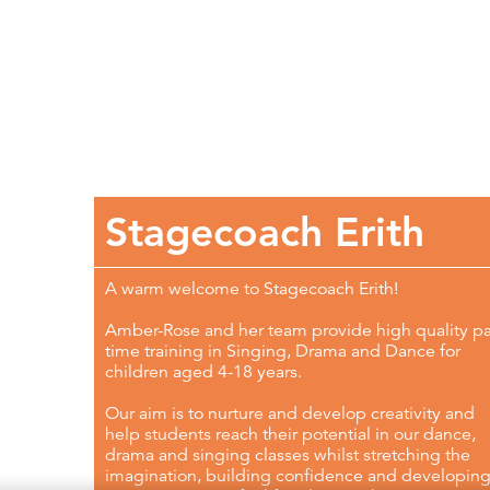
Stagecoach Erith
A warm welcome to Stagecoach Erith!
Amber-Rose and her team provide high quality pa
time training in Singing, Drama and Dance for
children aged 4-18 years.
Our aim is to nurture and develop creativity and
help students reach their potential in our dance,
drama and singing classes whilst stretching the
imagination, building confidence and developin