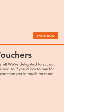
ENROL NOW
Vouchers
are!! We're delighted to accept
 and so if you'd like to pay for
hese then get in touch for more