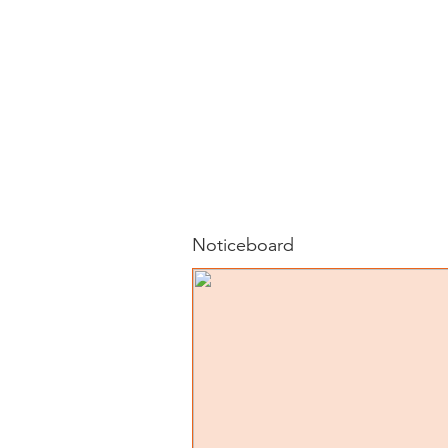
Noticeboard