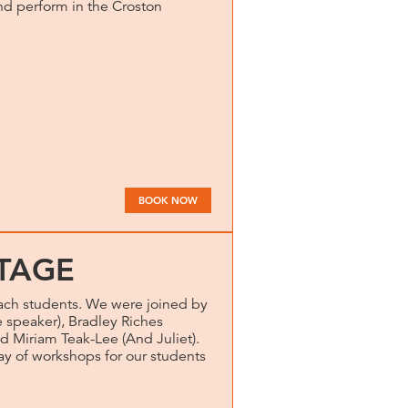
and perform in the Croston
BOOK NOW
TAGE
ch students. We were joined by
speaker), Bradley Riches
d Miriam Teak-Lee (And Juliet).
day of workshops for our students