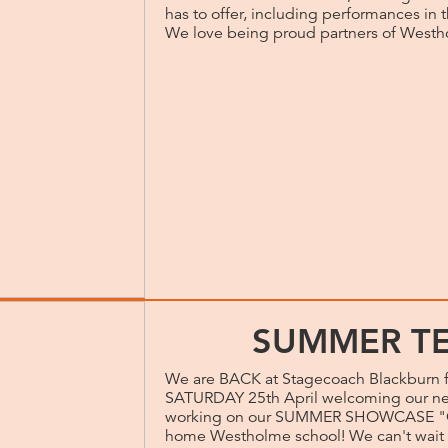
has to offer, including performances in
We love being proud partners of West
SUMMER TE
We are BACK at Stagecoach Blackburn 
SATURDAY 25th April welcoming our new 
working on our SUMMER SHOWCASE "On
home Westholme school! We can't wait t