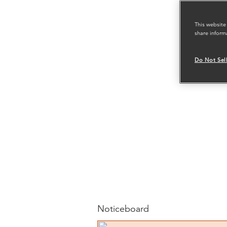
This website
share inform
Do Not Sel
Noticeboard