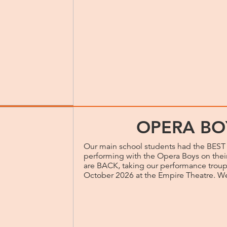
OPERA BO
Our main school students had the BEST 
performing with the Opera Boys on thei
are BACK, taking our performance troup
October 2026 at the Empire Theatre. We