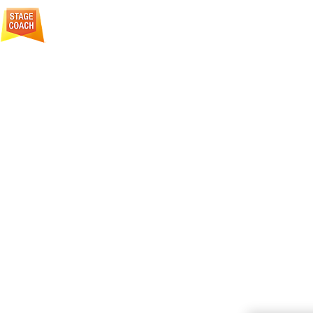
Creative Courage For Life