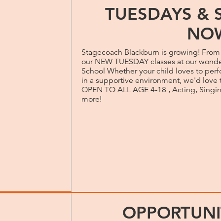
TUESDAYS & 
NO
Stagecoach Blackburn is growing! Fro
our NEW TUESDAY classes at our wonde
School Whether your child loves to perfo
in a supportive environment, we'd love 
OPEN TO ALL AGE 4-18 , Acting, Singi
more!
OPPORTUNI