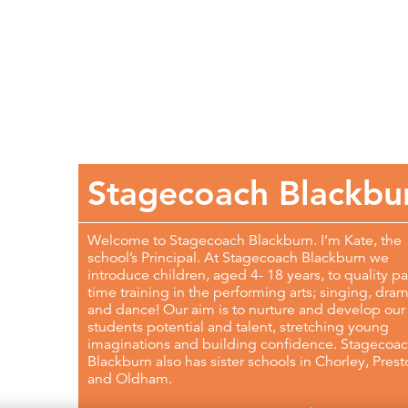
Stagecoach Blackbu
Welcome to Stagecoach Blackburn. I’m Kate, the
school’s Principal. At Stagecoach Blackburn we
introduce children, aged 4- 18 years, to quality pa
time training in the performing arts; singing, dra
and dance! Our aim is to nurture and develop our
students potential and talent, stretching young
imaginations and building confidence. Stagecoa
Blackburn also has sister schools in Chorley, Pres
and Oldham.