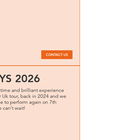
CONTACT US
YS 2026
time and brilliant experience
r Uk tour, back in 2024 and we
e to perform again on 7th
 can't wait!