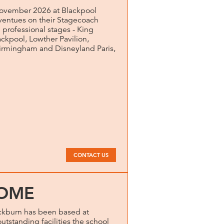
vember 2026 at Blackpool
entues on their Stagecoach
 professional stages - King
ckpool, Lowther Pavilion,
Birmingham and Disneyland Paris,
CONTACT US
OME
kburn has been based at
utstanding facilities the school