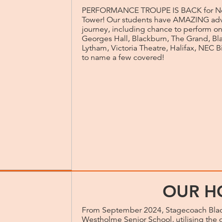
PERFORMANCE TROUPE IS BACK for No
Tower! Our students have AMAZING adv
journey, including chance to perform on
Georges Hall, Blackburn, The Grand, Bla
Lytham, Victoria Theatre, Halifax, NEC 
to name a few covered!
OUR H
From September 2024, Stagecoach Blac
Westholme Senior School, utilising the o