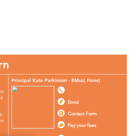
More About Stagecoach
rn
Principal Kate Parkinson - BMus( Hons)
rt-
ma
Enrol
Contact Form
ch
ton
Pay your fees