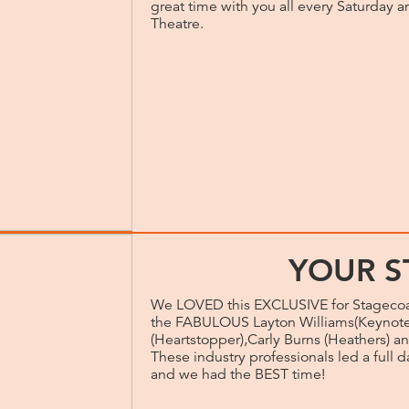
great time with you all every Saturday 
Theatre.
YOUR S
We LOVED this EXCLUSIVE for Stagecoa
the FABULOUS Layton Williams(Keynote 
(Heartstopper),Carly Burns (Heathers) an
These industry professionals led a full 
and we had the BEST time!