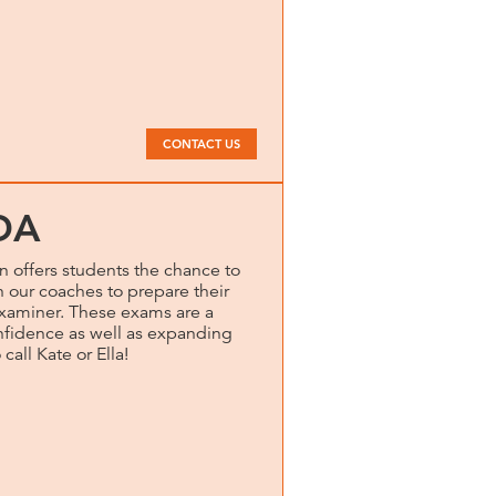
CONTACT US
DA
 offers students the chance to
our coaches to prepare their
examiner. These exams are a
onfidence as well as expanding
 call Kate or Ella!