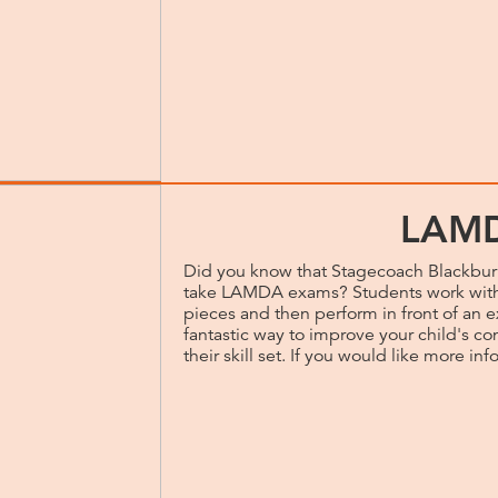
LAM
Did you know that Stagecoach Blackburn
take LAMDA exams? Students work with 
pieces and then perform in front of an 
fantastic way to improve your child's c
their skill set. If you would like more info