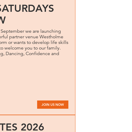
SATURDAYS
W
m September we are launching
rful partner venue Westholme
rm or wants to develop life skills
to welcome you to our family.
ng, Dancing, Confidence and
JOIN US NOW
TES 2026