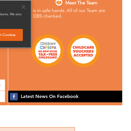
Meet The Team
Your child is in safe hands. All of our Team are
ebsite. We also
Enhanced DBS checked.
t Cookies
+
Latest News On Facebook