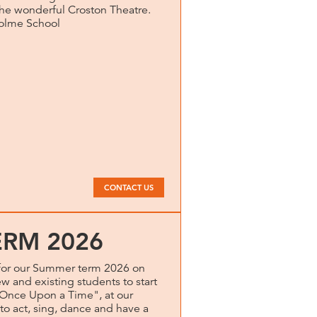
 the wonderful Croston Theatre.
holme School
CONTACT US
RM 2026
for our Summer term 2026 on
and existing students to start
ce Upon a Time", at our
o act, sing, dance and have a