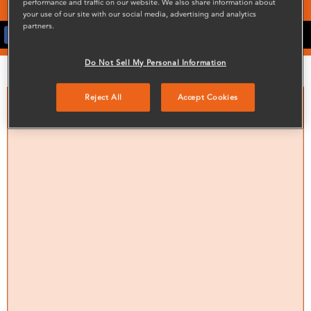
performance and traffic on our website. We also share information about
your use of our site with our social media, advertising and analytics
partners.
Latest News On Facebook
Do Not Sell My Personal Information
Noticeboard
Reject All
Accept Cookies