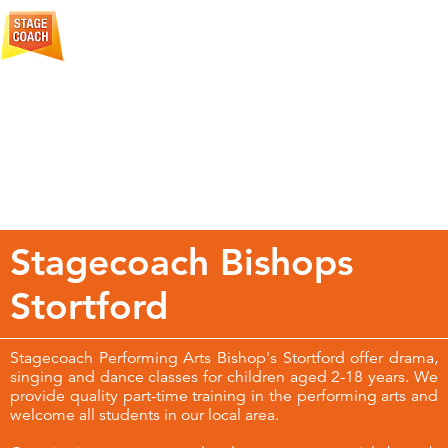
More
Creative Courage For Life
About
Stagecoach
Stagecoach Bishops
Stortford
Stagecoach Performing Arts Bishop's Stortford offer drama,
singing and dance classes for children aged 2-18 years. We
provide quality part-time training in the performing arts and
welcome all students in our local area.