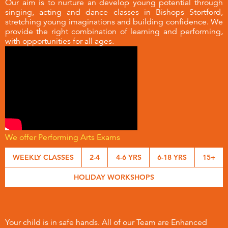
Our aim is to nurture an develop young potential through
singing, acting and dance classes in Bishops Stortford,
stretching young imaginations and building confidence. We
provide the right combination of learning and performing,
with opportunities for all ages.
We offer Performing Arts Exams
WEEKLY CLASSES
2-4
4-6 YRS
6-18 YRS
15+
HOLIDAY WORKSHOPS
Your child is in safe hands. All of our Team are Enhanced