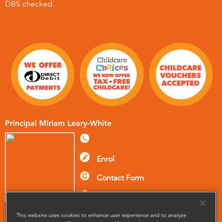
DBS checked.
Principal Miriam Leary-White
Enrol
Contact Form
Pay your fees
This website uses cookies to enhance user experience and to analyze
Meet The Team