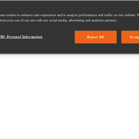
uses cookies to enhance user experience and to analyze performance and traffic on our website. W
out your use of our site with our social media, advertising and analytics partners.
 My Personal Information
Reject All
Accep