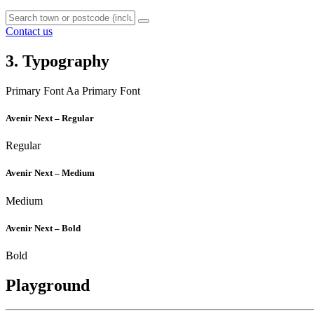
Contact us
3. Typography
Primary Font
Aa
Primary Font
Avenir Next – Regular
Regular
Avenir Next – Medium
Medium
Avenir Next – Bold
Bold
Playground