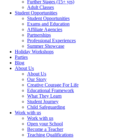
Further Stages (15+ yrs)
Adult Classes
Student Opportunities
Student Opportunities
Exams and Education
Affiliate Agencies
Partnerships
Professional Experiences
Summer Showcase
Holiday Workshops
Parties
Blog
About Us
About Us
Our Story
Creative Courage For Life
Educational Framework
What They Learn
Student Journey
Child Safeguarding
Work with us
Work with us
Open your School
Become a Teacher
Teaching Qualifications