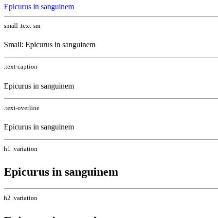
Epicurus in sanguinem
small .text-sm
Small: Epicurus in sanguinem
.text-caption
Epicurus in sanguinem
.text-overline
Epicurus in sanguinem
h1 .variation
Epicurus in sanguinem
h2 .variation