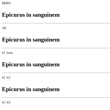
HERO
Epicurus in sanguinem
.h0
Epicurus in sanguinem
h1 .hero
Epicurus in sanguinem
h2 .h2
Epicurus in sanguinem
h3 .h3