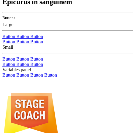
Epicurus in sanguinem
Buttons
Large
Button
Button
Button
Button
Button
Button
Small
Button
Button
Button
Button
Button
Button
Variables panel
Button
Button
Button
Button