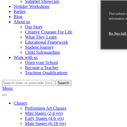
Summer Showcase
Holiday Workshops
Parties
This website 
Blog
information ab
About us
Our Story
Creative Courage For Life
Do Not Sell
What They Learn
Educational Framework
Student Journey
Child Safeguarding
Work with us
Open your School
Become a Teacher
Teaching Qualifications
Search
Menu
Classes
Performing Art Classes
Mini Stages (2-4 yrs)
Early Stages (4-6 yrs)
Main Stages (6-18 yrs)