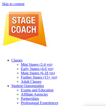
Skip to content
Classes
Mini Stages (2-4 yrs)
Early Stages (4-6 yrs)
Main Stages (6-18 yrs)
Further Stages (15+ yrs)
Adult Classes
Student Opportunities
Exams and Education
Affiliate Agencies
Partnerships
Professional Experiences