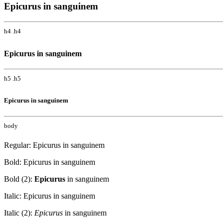
Epicurus in sanguinem
h4 .h4
Epicurus in sanguinem
h5 .h5
Epicurus in sanguinem
body
Regular: Epicurus in sanguinem
Bold: Epicurus in sanguinem
Bold (2):
Epicurus
in sanguinem
Italic: Epicurus in sanguinem
Italic (2):
Epicurus
in sanguinem