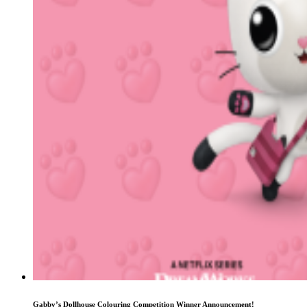
Gabby’s Dollhouse Colouring Competition Winner Announcement!