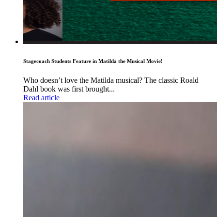
Stagecoach Students Feature in Matilda the Musical Movie!
Who doesn’t love the Matilda musical? The classic Roald
Dahl book was first brought...
Read article