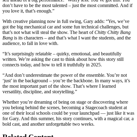
don’t have to be the most talented – just the most committed. And if
you love it, that’s enough.”
With creative planning now in full swing, Gary adds: “Yes, we’ve
got the big mechanical car and some fun technical challenges, but
that’s not what will steal the show. The heart of
Chitty Chitty Bang
Bang
is its characters – and that’s what I want the students, and the
audience, to fall in love with.
“It’s surprisingly relatable – quirky, emotional, and beautifully
written. We’re asking the cast to think about how this story still
connects today, and how to tell it truthfully in 2025.
“And don’t underestimate the power of the ensemble. You’re not
‘just’ in the background – you’re the backbone. In many ways, it’s
the most important part of the show. That’s where I learned
versatility, discipline, and storytelling.”
Whether you’re dreaming of being on stage or discovering where
you belong behind the scenes, becoming a Stagecoach student at
one of their local schools could be your launchpad — just like it was
for Gary. And this summer, his story continues, with a magical car, a
bold cast, and another unforgettable two weeks.