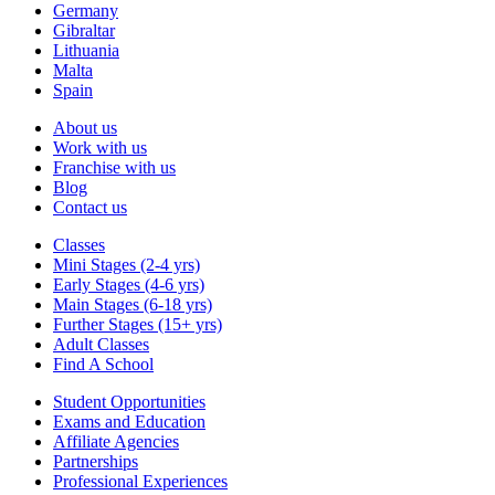
Germany
Gibraltar
Lithuania
Malta
Spain
About us
Work with us
Franchise with us
Blog
Contact us
Classes
Mini Stages (2-4 yrs)
Early Stages (4-6 yrs)
Main Stages (6-18 yrs)
Further Stages (15+ yrs)
Adult Classes
Find A School
Student Opportunities
Exams and Education
Affiliate Agencies
Partnerships
Professional Experiences