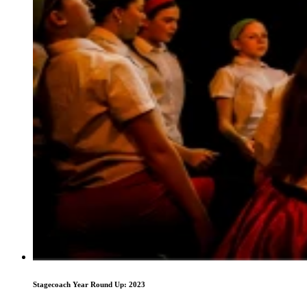
Stagecoach Year Round Up: 2023