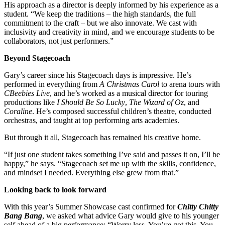
His approach as a director is deeply informed by his experience as a
student. “We keep the traditions – the high standards, the full
commitment to the craft – but we also innovate. We cast with
inclusivity and creativity in mind, and we encourage students to be
collaborators, not just performers.”
Beyond Stagecoach
Gary’s career since his Stagecoach days is impressive. He’s
performed in everything from
A Christmas Carol
to arena tours with
CBeebies Live
, and he’s worked as a musical director for touring
productions like
I Should Be So Lucky
,
The Wizard of Oz
, and
Coraline
. He’s composed successful children’s theatre, conducted
orchestras, and taught at top performing arts academies.
But through it all, Stagecoach has remained his creative home.
“If just one student takes something I’ve said and passes it on, I’ll be
happy,” he says. “Stagecoach set me up with the skills, confidence,
and mindset I needed. Everything else grew from that.”
Looking back to look forward
With this year’s Summer Showcase cast confirmed for
Chitty Chitty
Bang Bang
, we asked what advice Gary would give to his younger
self ahead of a big performance: “Worry less. You’ve got this. You