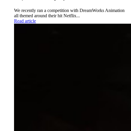
We recently ran a competition with DreamWorks Animation
all themed around their hit Netflix...
Read article