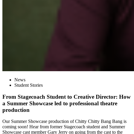
News
Student Stories
From Stagecoach Student to Creative Director: How
a Summer Showcase led to professional theatre
production
Our Summer Showcase production of Chitty Chitty Bang Bang is
coming soon! Hear from former Stagecoach student and Summer
Showcase cast member Gary Jerry on going from the cast to the