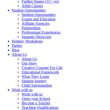
Further Stages (15+ yrs)
Adult Classes
Student Opportunities
Student Opportunities
Exams and Education
Affiliate Agencies
Partnerships
Professional Experiences
Summer Showcase
Holiday Workshops
Parties
Blog
About Us
About Us
Our Story
Creative Courage For Life
Educational Framework
What They Learn
Student Journey
Child Safeguarding
Work with us
Work with us
Open your School
Become a Teacher
Teaching Qualifications