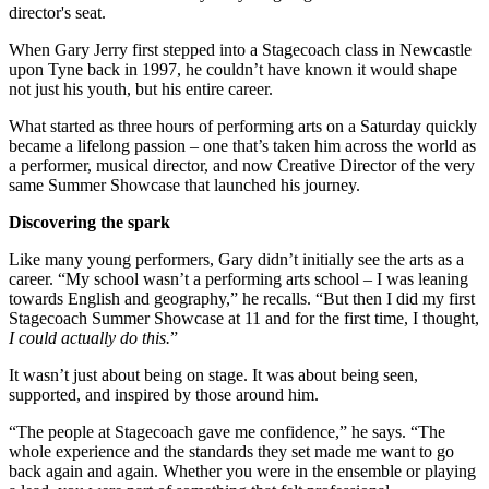
director's seat.
When Gary Jerry first stepped into a Stagecoach class in Newcastle
upon Tyne back in 1997, he couldn’t have known it would shape
not just his youth, but his entire career.
What started as three hours of performing arts on a Saturday quickly
became a lifelong passion – one that’s taken him across the world as
a performer, musical director, and now Creative Director of the very
same Summer Showcase that launched his journey.
Discovering the spark
Like many young performers, Gary didn’t initially see the arts as a
career. “My school wasn’t a performing arts school – I was leaning
towards English and geography,” he recalls. “But then I did my first
Stagecoach Summer Showcase at 11 and for the first time, I thought,
I could actually do this.
”
It wasn’t just about being on stage. It was about being seen,
supported, and inspired by those around him.
“The people at Stagecoach gave me confidence,” he says. “The
whole experience and the standards they set made me want to go
back again and again. Whether you were in the ensemble or playing