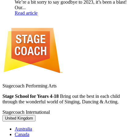
We’re a bit sorry to say goodbye to 2023, it’s been a blast!
Our...
Read article
Stagecoach Performing Arts
Stage School for Years 4-18
Bring out the best in each child
through the wonderful world of Singing, Dancing & Acting.
Stagecoach International
United Kingdom
Australia
Canada