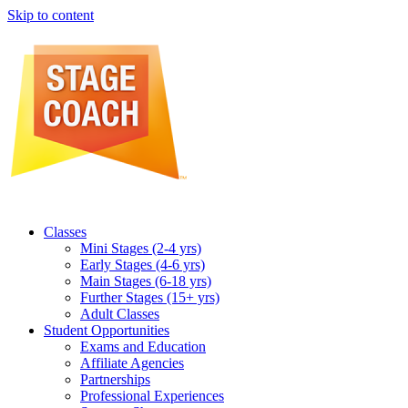
Skip to content
Classes
Mini Stages (2-4 yrs)
Early Stages (4-6 yrs)
Main Stages (6-18 yrs)
Further Stages (15+ yrs)
Adult Classes
Student Opportunities
Exams and Education
Affiliate Agencies
Partnerships
Professional Experiences