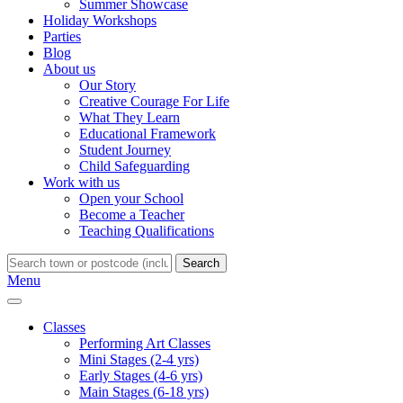
Summer Showcase
Holiday Workshops
Parties
Blog
About us
Our Story
Creative Courage For Life
What They Learn
Educational Framework
Student Journey
Child Safeguarding
Work with us
Open your School
Become a Teacher
Teaching Qualifications
Search
Menu
Classes
Performing Art Classes
Mini Stages (2-4 yrs)
Early Stages (4-6 yrs)
Main Stages (6-18 yrs)