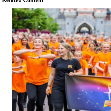
Related Content