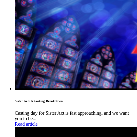
Sister Act: A Casting Breakdown
Casting day for Sister Act is fast approaching, and we want
you to be...
Read article