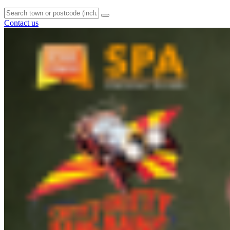
Contact us