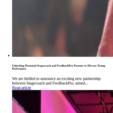
Unlocking Potential Stagecoach and FeedbackPro Partner to Elevate Young
Performers
We are thrilled to announce an exciting new partnership
between Stagecoach and FeedbackPro, aimed...
Read article