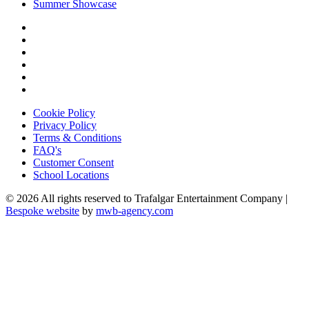
Summer Showcase
Cookie Policy
Privacy Policy
Terms & Conditions
FAQ's
Customer Consent
School Locations
© 2026 All rights reserved to Trafalgar Entertainment Company |
Bespoke website
by
mwb-agency.com