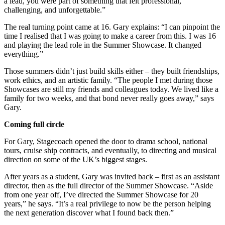
a lead, you were part of something that felt professional,
challenging, and unforgettable.”
The real turning point came at 16. Gary explains: “I can pinpoint the
time I realised that I was going to make a career from this. I was 16
and playing the lead role in the Summer Showcase. It changed
everything.”
Those summers didn’t just build skills either – they built friendships,
work ethics, and an artistic family. “The people I met during those
Showcases are still my friends and colleagues today. We lived like a
family for two weeks, and that bond never really goes away,” says
Gary.
Coming full circle
For Gary, Stagecoach opened the door to drama school, national
tours, cruise ship contracts, and eventually, to directing and musical
direction on some of the UK’s biggest stages.
After years as a student, Gary was invited back – first as an assistant
director, then as the full director of the Summer Showcase. “Aside
from one year off, I’ve directed the Summer Showcase for 20
years,” he says. “It’s a real privilege to now be the person helping
the next generation discover what I found back then.”