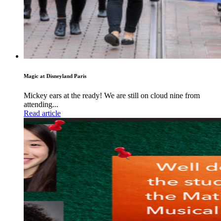
Magic at Disneyland Paris
Mickey ears at the ready! We are still on cloud nine from
attending...
Read article