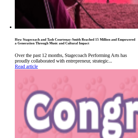
How Stagecoach and Tash Courtenay-Smith Reached 15 Million and Empowered
a Generation Through Music and Cultural Impact
Over the past 12 months, Stagecoach Performing Arts has
proudly collaborated with entrepreneur, strategic...
Read article