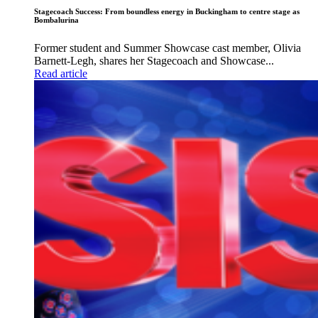
Stagecoach Success: From boundless energy in Buckingham to centre stage as
Bombalurina
Former student and Summer Showcase cast member, Olivia
Barnett-Legh, shares her Stagecoach and Showcase...
Read article