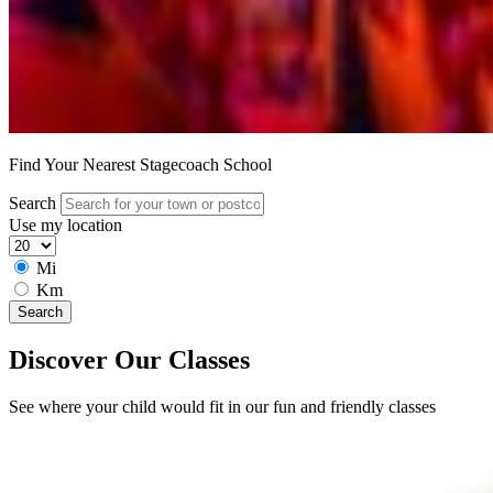
Find Your Nearest Stagecoach School
Search
Use my location
Mi
Km
Search
Discover Our Classes
See where your child would fit in our fun and friendly classes