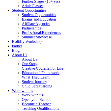
Further Stages (15+ yrs)
Adult Classes
Student Opportunities
Student Opportunities
Exams and Education
Affiliate Agencies
Partnerships
Professional Experiences
Summer Showcase
Holiday Workshops
Parties
Blog
About Us
About Us
Our Story
Creative Courage For Life
Educational Framework
What They Learn
Student Journey
Child Safeguarding
Work with us
Work with us
Open your School
Become a Teacher
Teaching Qualifications