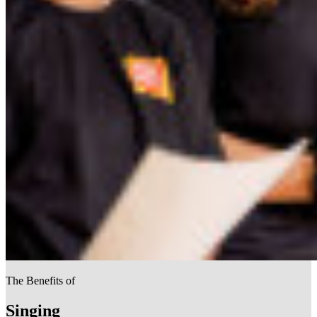
The Benefits of
Singing