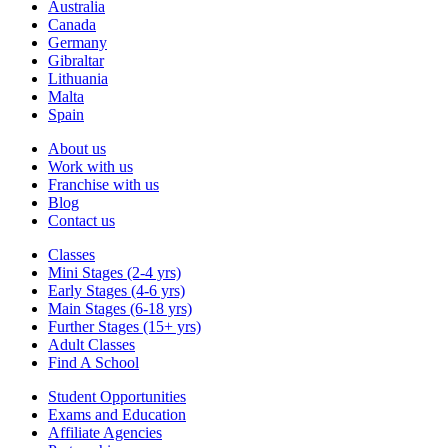
Australia
Canada
Germany
Gibraltar
Lithuania
Malta
Spain
About us
Work with us
Franchise with us
Blog
Contact us
Classes
Mini Stages (2-4 yrs)
Early Stages (4-6 yrs)
Main Stages (6-18 yrs)
Further Stages (15+ yrs)
Adult Classes
Find A School
Student Opportunities
Exams and Education
Affiliate Agencies