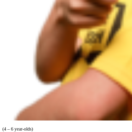
(4 – 6 year-olds)