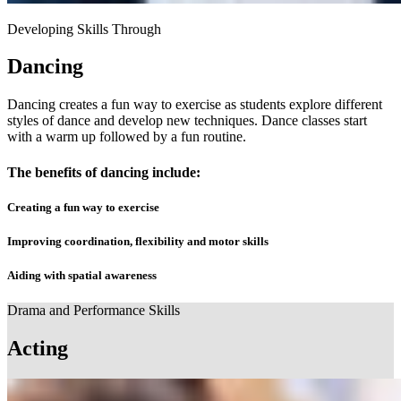
Developing Skills Through
Dancing
Dancing creates a fun way to exercise as students explore different
styles of dance and develop new techniques. Dance classes start
with a warm up followed by a fun routine.
The benefits of dancing include:
Creating a fun way to exercise
Improving coordination, flexibility and motor skills
Aiding with spatial awareness
Drama and Performance Skills
Acting