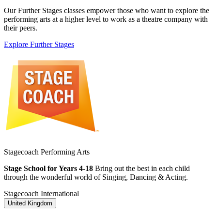
Our Further Stages classes empower those who want to explore the
performing arts at a higher level to work as a theatre company with
their peers.
Explore Further Stages
Stagecoach Performing Arts
Stage School for Years 4-18
Bring out the best in each child
through the wonderful world of Singing, Dancing & Acting.
Stagecoach International
United Kingdom