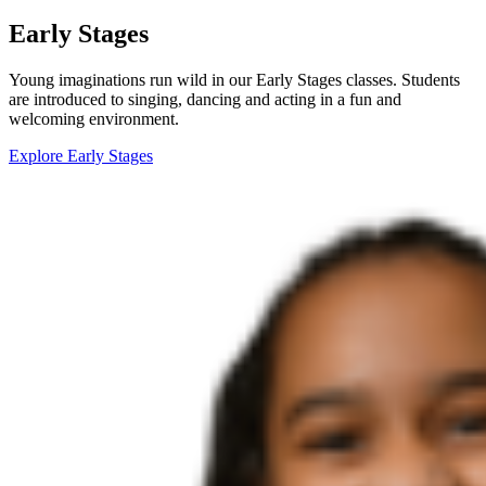
Early Stages
Young imaginations run wild in our Early Stages classes. Students
are introduced to singing, dancing and acting in a fun and
welcoming environment.
Explore Early Stages