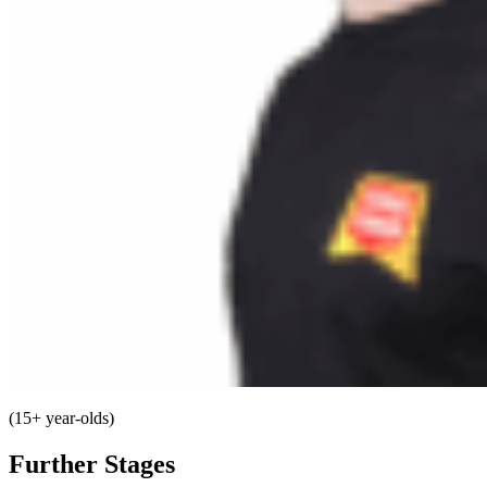
(15+ year-olds)
Further Stages