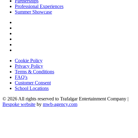
Partnerships
Professional Experiences
Summer Showcase
Cookie Policy
Privacy Policy
Terms & Conditions
FAQ's
Customer Consent
School Locations
© 2026 All rights reserved to Trafalgar Entertainment Company |
Bespoke website
by
mwb-agency.com