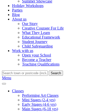
Summer Showcase
Holiday Workshops
Parties
Blog
About us
Our Story
Creative Courage For Life
What They Learn
Educational Framework
Student Journey
Child Safeguarding
Work with us
Open your School
Become a Teacher
Teaching Qualifications
Search
Menu
Classes
Performing Art Classes
Mini Stages (2-4 yrs)
Early Stages (4-6 yrs)
Main Stages (6-18 yrs)