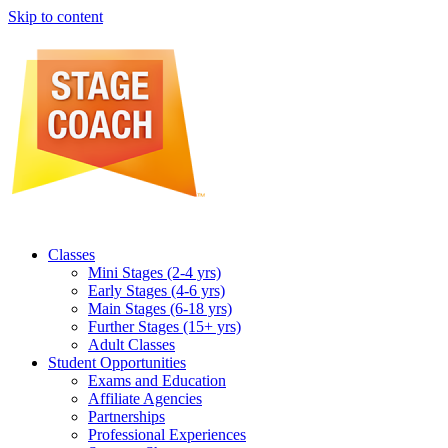
Skip to content
Classes
Mini Stages (2-4 yrs)
Early Stages (4-6 yrs)
Main Stages (6-18 yrs)
Further Stages (15+ yrs)
Adult Classes
Student Opportunities
Exams and Education
Affiliate Agencies
Partnerships
Professional Experiences