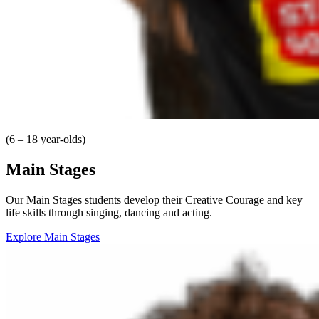
(6 – 18 year-olds)
Main Stages
Our Main Stages students develop their Creative Courage and key
life skills through singing, dancing and acting.
Explore Main Stages