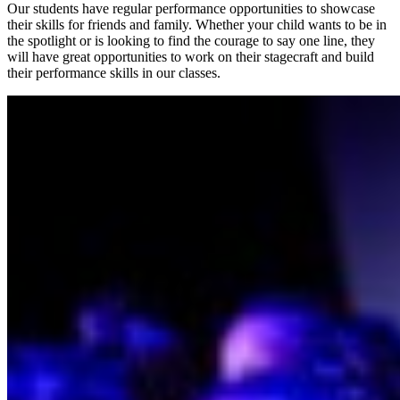
Our students have regular performance opportunities to showcase
their skills for friends and family. Whether your child wants to be in
the spotlight or is looking to find the courage to say one line, they
will have great opportunities to work on their stagecraft and build
their performance skills in our classes.