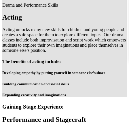
Drama and Performance Skills
Acting
Acting unlocks many new skills for children and young people and
creates a safe space for them to explore different topics. Our drama
classes include both improvisation and script work which empowers
students to explore their own imaginations and place themselves in
someone else’s position.
The benefits of acting include:
Developing empathy by putting yourself in someone else’s shoes
Building communication and social skills
Expanding creativity and imaginations
Gaining Stage Experience
Performance and Stagecraft