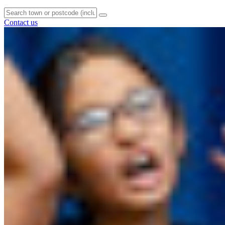
Contact us