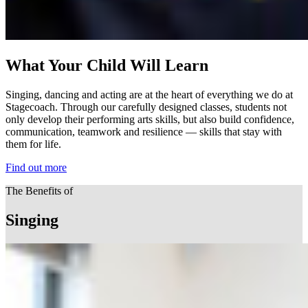
What Your Child Will Learn
Singing, dancing and acting are at the heart of everything we do at
Stagecoach. Through our carefully designed classes, students not
only develop their performing arts skills, but also build confidence,
communication, teamwork and resilience — skills that stay with
them for life.
Find out more
The Benefits of
Singing