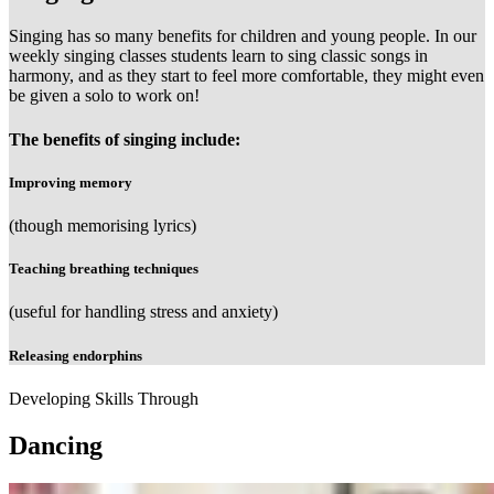
Singing has so many benefits for children and young people. In our
weekly singing classes students learn to sing classic songs in
harmony, and as they start to feel more comfortable, they might even
be given a solo to work on!
The benefits of singing include:
Improving memory
(though memorising lyrics)
Teaching breathing techniques
(useful for handling stress and anxiety)
Releasing endorphins
Developing Skills Through
Dancing